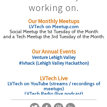
working on.
Our Monthly Meetups
LVTech on Meetup.com
Social Meetup the 1st Tuesday of the Month
and a Tech Meetup the 3rd Tuesday of the Month.
Our Annual Events
Venture Lehigh Valley
#lvhack (Lehigh Valley Hackathon)
LVTech Live
LVTech on YouTube (streams / recordings of
meetups)
LVTech Radio (live podcast)