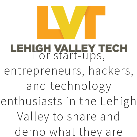
For start-ups,
entrepreneurs, hackers,
and technology
enthusiasts in the Lehigh
Valley to share and
demo what they are